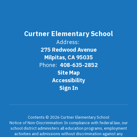
Curtner Elementary School
Address:
275 Redwood Avenue
Milpitas, CA 95035
Phone:
408-635-2852
Site Map
Accessibility
Sign In
Contents © 2026 Curtner Elementary School
Notice of Non-Discrimination: In compliance with federal law, our
school district administers all education programs, employment
activities and admissions without discrimination against any